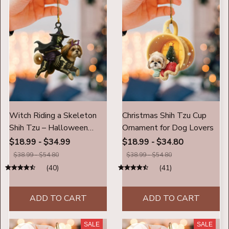
Witch Riding a Skeleton
Christmas Shih Tzu Cup
Shih Tzu – Halloween
Ornament for Dog Lovers
Ornament
$18.99 - $34.99
$18.99 - $34.80
$38.99 - $54.80
$38.99 - $54.80
(40)
(41)
ADD TO CART
ADD TO CART
SALE
SALE