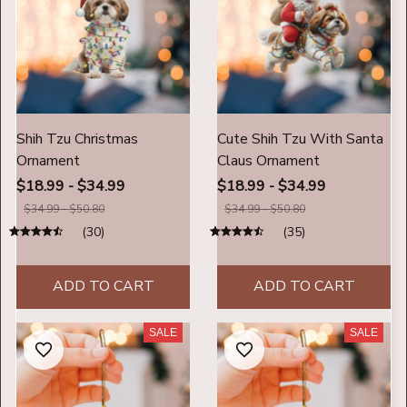
Shih Tzu Christmas
Cute Shih Tzu With Santa
Ornament
Claus Ornament
$18.99 - $34.99
$18.99 - $34.99
$34.99 - $50.80
$34.99 - $50.80
(30)
(35)
ADD TO CART
ADD TO CART
SALE
SALE