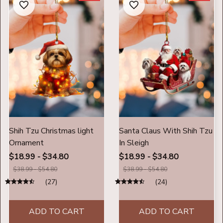
Shih Tzu Christmas light
Santa Claus With Shih Tzu
Ornament
In Sleigh
$18.99 - $34.80
$18.99 - $34.80
$38.99 - $54.80
$38.99 - $54.80
(27)
(24)
ADD TO CART
ADD TO CART