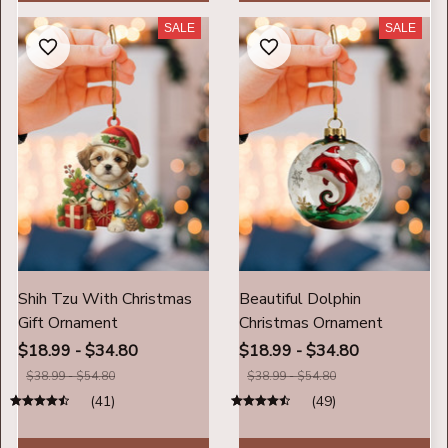
SALE
SALE
Shih Tzu With Christmas
Beautiful Dolphin
Gift Ornament
Christmas Ornament
$18.99 - $34.80
$18.99 - $34.80
$38.99 - $54.80
$38.99 - $54.80
(41)
(49)