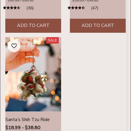
$40.99 - $60.80
$28.99 - $48.80
(36)
(47)
ADD TO CART
ADD TO CART
SALE
Santa’s Shih Tzu Ride
$18.99 - $38.80