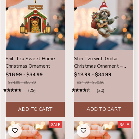
Shih Tzu Sweet Home
Shih Tzu with Guitar
Christmas Ornament
Christmas Ornament –
Cute Musical Dog Holiday
$18.99 - $34.99
$18.99 - $34.99
Decoration, Personalized
$34.99 - $50.80
$34.99 - $50.80
Pet Lover Gift
(29)
(20)
ADD TO CART
ADD TO CART
SALE
SALE