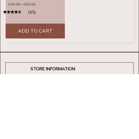
$40.99 - $60.80
(45)
ADD TO CART
STORE INFORMATION
Working hours: Support 24/7
548 Market St #14148, San Francisco, 
CA 94104 USA
+1 (844) 909-4899
support@shops-support.net