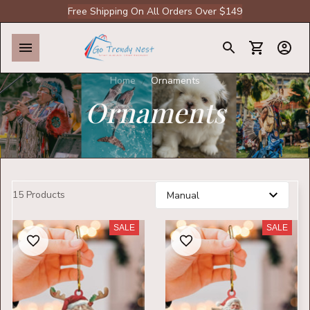
Free Shipping On All Orders Over $149
Home
Ornaments
Ornaments
15 Products
SALE
SALE