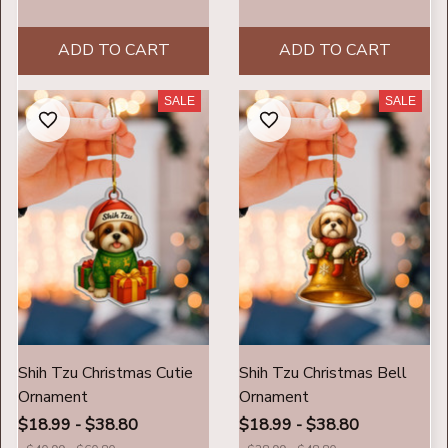
ADD TO CART
ADD TO CART
SALE
SALE
Shih Tzu Christmas Cutie
Shih Tzu Christmas Bell
Ornament
Ornament
$18.99 - $38.80
$18.99 - $38.80