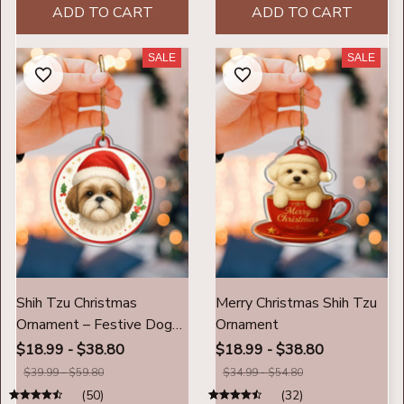
ADD TO CART
ADD TO CART
SALE
SALE
Shih Tzu Christmas
Merry Christmas Shih Tzu
Ornament – Festive Dog
Ornament
Lover Christmas
$18.99 - $38.80
$18.99 - $38.80
Decoration
$39.99 - $59.80
$34.99 - $54.80
(50)
(32)