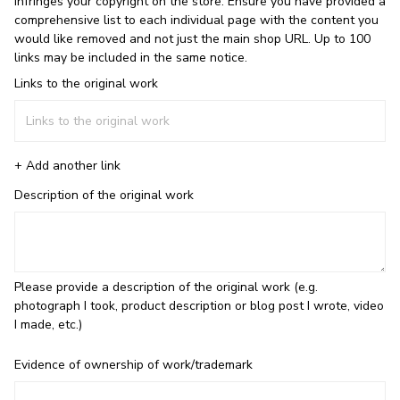
infringes your copyright on the store. Ensure you have provided a
comprehensive list to each individual page with the content you
would like removed and not just the main shop URL. Up to 100
links may be included in the same notice.
Links to the original work
+ Add another link
Description of the original work
Please provide a description of the original work (e.g.
photograph I took, product description or blog post I wrote, video
I made, etc.)
Evidence of ownership of work/trademark