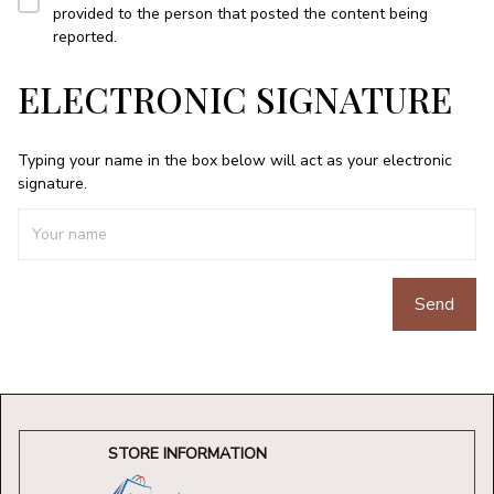
provided to the person that posted the content being
reported.
ELECTRONIC SIGNATURE
Typing your name in the box below will act as your electronic
signature.
Send
STORE INFORMATION