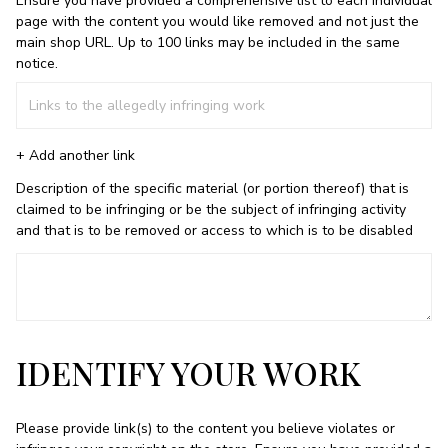
Ensure you have provided a comprehensive list to each individual
page with the content you would like removed and not just the
main shop URL. Up to 100 links may be included in the same
notice.
+ Add another link
Description of the specific material (or portion thereof) that is
claimed to be infringing or be the subject of infringing activity
and that is to be removed or access to which is to be disabled
IDENTIFY YOUR WORK
Please provide link(s) to the content you believe violates or