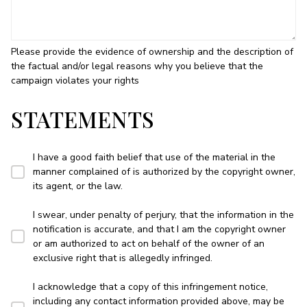
Please provide the evidence of ownership and the description of
the factual and/or legal reasons why you believe that the
campaign violates your rights
STATEMENTS
I have a good faith belief that use of the material in the
manner complained of is authorized by the copyright owner,
its agent, or the law.
I swear, under penalty of perjury, that the information in the
notification is accurate, and that I am the copyright owner
or am authorized to act on behalf of the owner of an
exclusive right that is allegedly infringed.
I acknowledge that a copy of this infringement notice,
including any contact information provided above, may be