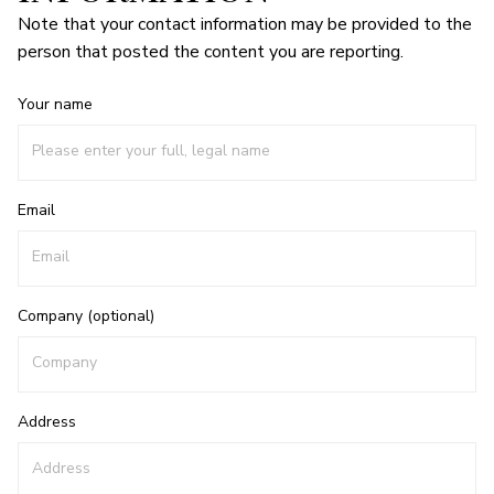
Note that your contact information may be provided to the
person that posted the content you are reporting.
Your name
Email
Company (optional)
Address