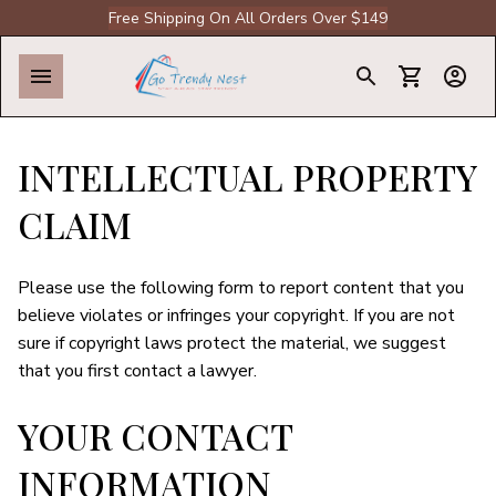
Free Shipping On All Orders Over $149
INTELLECTUAL PROPERTY
CLAIM
Please use the following form to report content that you
believe violates or infringes your copyright. If you are not
sure if copyright laws protect the material, we suggest
that you first contact a lawyer.
YOUR CONTACT
INFORMATION