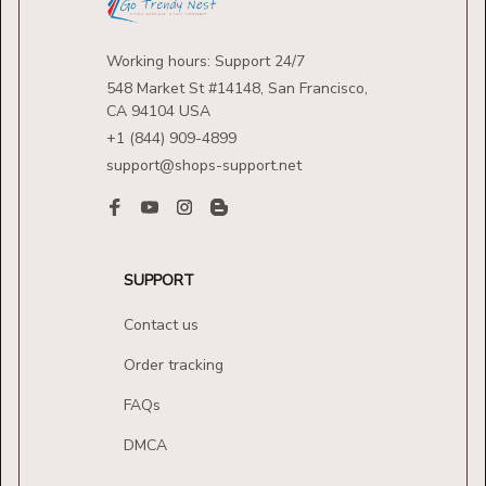
Working hours: Support 24/7
548 Market St #14148, San Francisco, 
CA 94104 USA
+1 (844) 909-4899
support@shops-support.net
SUPPORT
Contact us
Order tracking
FAQs
DMCA