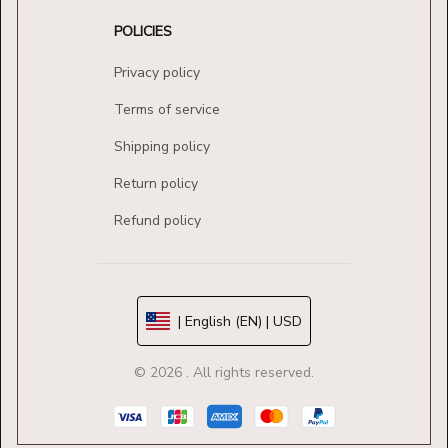
POLICIES
Privacy policy
Terms of service
Shipping policy
Return policy
Refund policy
| English (EN) | USD
© 2026 . All rights reserved.