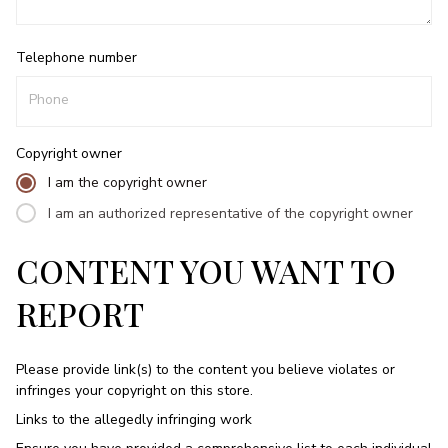
Telephone number
Copyright owner
I am the copyright owner
I am an authorized representative of the copyright owner
CONTENT YOU WANT TO
REPORT
Please provide link(s) to the content you believe violates or
infringes your copyright on this store.
Links to the allegedly infringing work