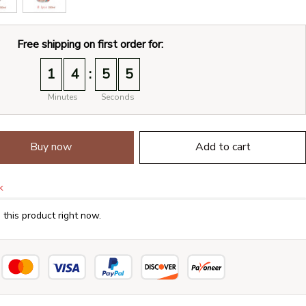
Free shipping on first order for:
:
1
4
5
4
Minutes
Seconds
Buy now
Add to cart
k
this product right now.