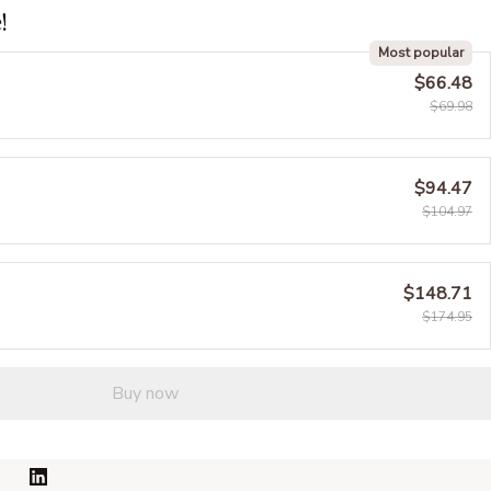
!
Most popular
$66.48
$69.98
$94.47
$104.97
$148.71
$174.95
Buy now