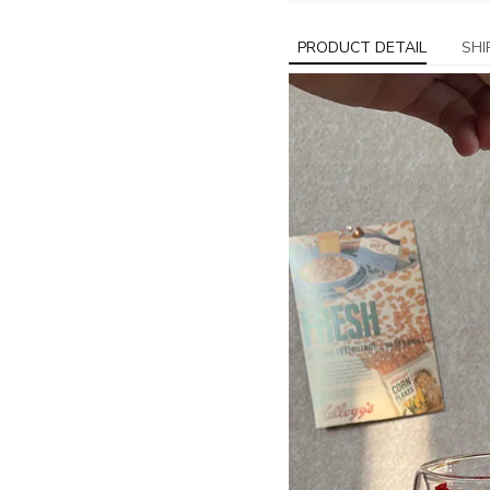
PRODUCT DETAIL
SHI