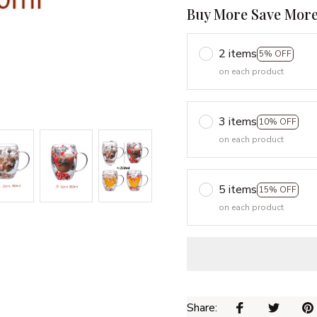
Buy More Save More
2 items
5% OFF
on each product
3 items
10% OFF
on each product
5 items
15% OFF
on each product
Share: 