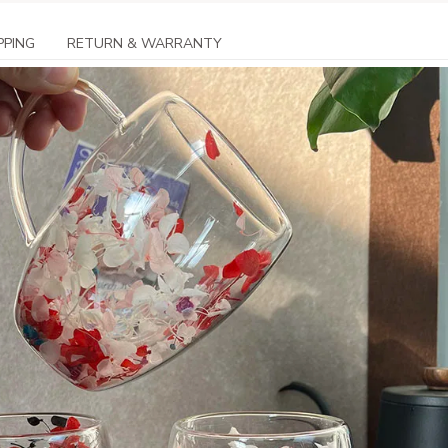
PPING
RETURN & WARRANTY