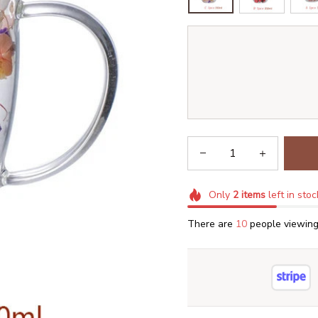
Only
2
items
left in stoc
There are
14
people viewing 