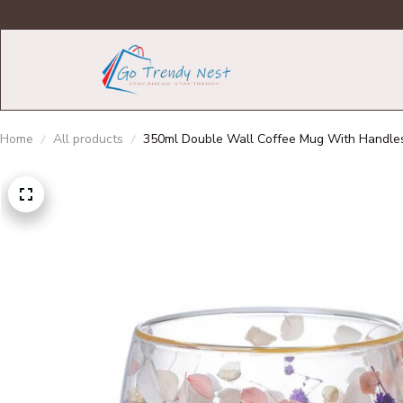
Home
All products
350ml Double Wall Coffee Mug With Handles C