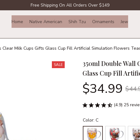
Free Shipping On All Orders Over $149
Home
Native American
Shih Tzu
Ornaments
Jewelry
lear Milk Cups Gifts Glass Cup Fill Artificial Simulation Flowers Tea
350ml Double Wall C
SALE
Glass Cup Fill Artif
$34.99
$44.
(4.9) 25 revi
Color: C