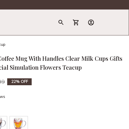
T-Shirt
cup
offee Mug With Handles Clear Milk Cups Gifts 
icial Simulation Flowers Teacup
99
22% OFF
ews