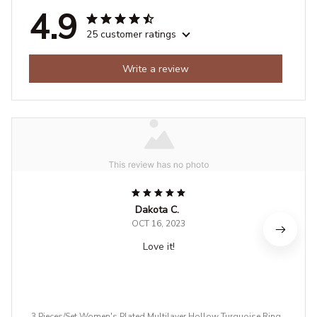
4.9
25 customer ratings
Write a review
Dakota C.
OCT 16, 2023
Love it!
3 Pieces/Set Women's Plated Multilayer Hollow Turquoise Rings