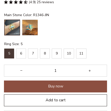
(4.9) 25 reviews
Main Stone Color: R1346-JIN
Ring Size: 5
5
6
7
8
9
10
11
Buy now
Add to cart