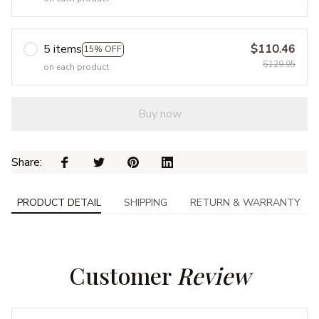
5 items
$110.46
15% OFF
$129.95
on each product
Buy now
Share: 
PRODUCT DETAIL
SHIPPING
RETURN & WARRANTY
Customer 
Review