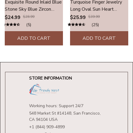
Exquisite Round Inlaid Blue
Turquoise Finger Jewelry
Stone Sky Blue Zircon
Long Oval Sun Heart
Rings Fashion Metal Two
Water Drop Stainless
$24.99
$28.99
$25.99
$39.99
Tone Engagement
Steel Rings For Women
(5)
(25)
Wedding Rings for Women
Men Accessories Gold
Men Jewelry
Plated Open Anillos
ADD TO CART
ADD TO CART
STORE INFORMATION
Working hours: Support 24/7
548 Market St #14148, San Francisco, 
CA 94104 USA
+1 (844) 909-4899