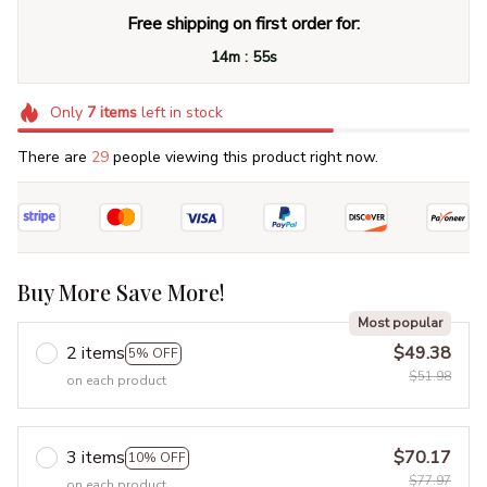
Free shipping on first order for:
:
14m
55s
Only
7
items
left in stock
There are
29
people viewing this product right now.
Buy More Save More!
Most popular
2 items
$49.38
5% OFF
$51.98
on each product
3 items
$70.17
10% OFF
$77.97
on each product