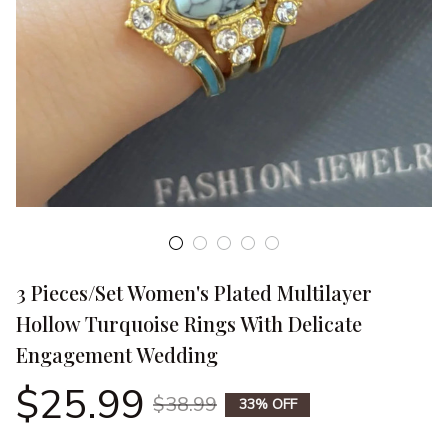
3 Pieces/Set Women's Plated Multilayer 
Hollow Turquoise Rings With Delicate 
Engagement Wedding
$25.99
$38.99
33% OFF