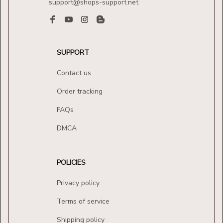
support@shops-support.net
SUPPORT
Contact us
Order tracking
FAQs
DMCA
POLICIES
Privacy policy
Terms of service
Shipping policy