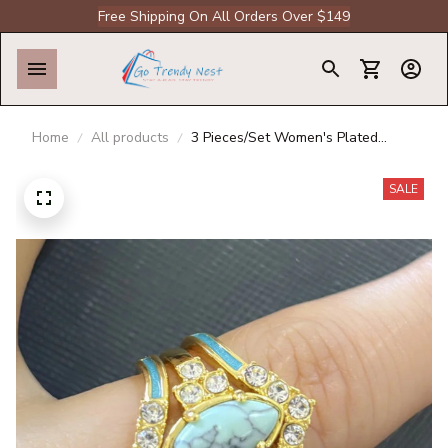
Free Shipping On All Orders Over $149
Home
All products
3 Pieces/Set Women's Plated
Multilayer Hollow Turquoise Rings
With Delicate Engagement
SALE
Wedding