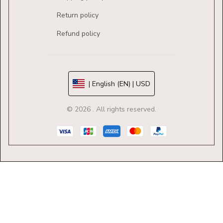
Return policy
Refund policy
| English (EN) | USD
© 2026 . All rights reserved.