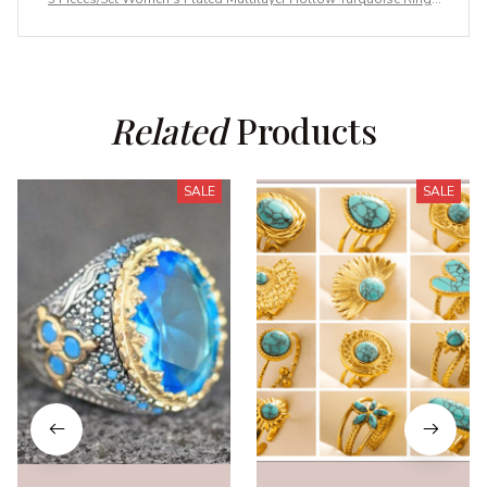
With Delicate Engagement Wedding
Related
 Products
SALE
SALE