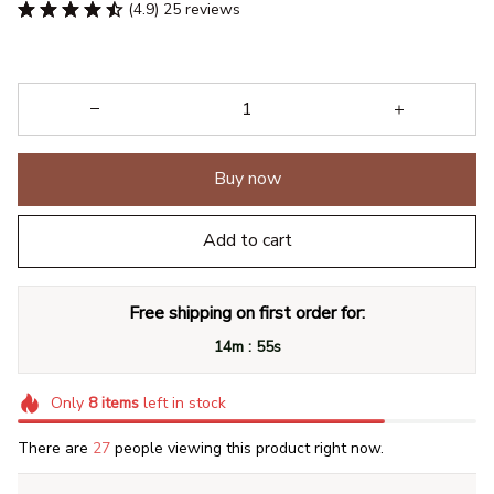
(4.9) 25 reviews
Buy now
Add to cart
Free shipping on first order for:
:
14m
54s
Only
8
items
left in stock
There are
29
people viewing this product right now.