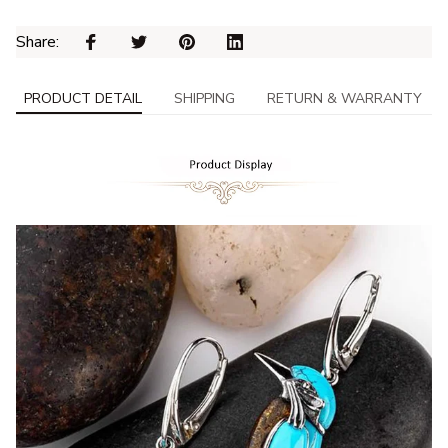
Share: 
PRODUCT DETAIL
SHIPPING
RETURN & WARRANTY