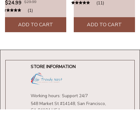
Leather Beaded Weaved
$24.99
$29.99
(11)
Prayer Necklace Fashion
(1)
Jewelry Gifts
ADD TO CART
ADD TO CART
STORE INFORMATION
Working hours: Support 24/7
548 Market St #14148, San Francisco, 
CA 94104 USA
+1 (844) 909-4899
support@shops-support.net