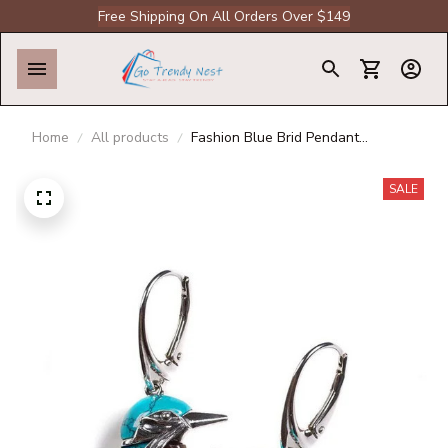
Free Shipping On All Orders Over $149
Home
All products
Fashion Blue Brid Pendant
Necklace Flying Hummingbird Oil
Painting Earrings Enamel Animal
SALE
Stud Jewelry Gift