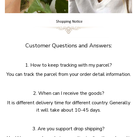
Customer Questions and Answers:
1. How to keep tracking with my parcel?
You can track the parcel from your order detail information.
2. When can I receive the goods?
It is different delivery time for different country. Generally
it will take about 10-45 days.
3. Are you support drop shipping?