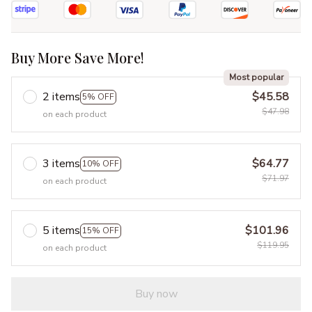
Buy More Save More!
Most popular
2 items
$45.58
5% OFF
$47.98
on each product
3 items
$64.77
10% OFF
$71.97
on each product
5 items
$101.96
15% OFF
$119.95
on each product
Buy now