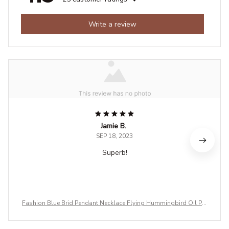
Write a review
Jamie B.
SEP 18, 2023
Superb!
Fashion Blue Brid Pendant Necklace Flying Hummingbird Oil Pai
nting Earrings Enamel Animal Stud Jewelry Gift