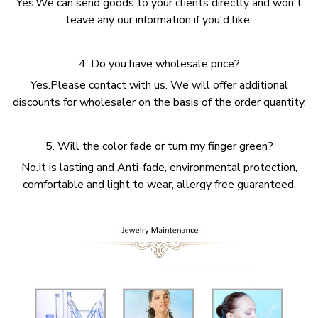
Yes.We can send goods to your clients directly and won't
leave any our information if you'd like.
4. Do you have wholesale price?
Yes.Please contact with us. We will offer additional
discounts for wholesaler on the basis of the order quantity.
5. Will the color fade or turn my finger green?
No.It is lasting and Anti-fade, environmental protection,
comfortable and light to wear, allergy free guaranteed.