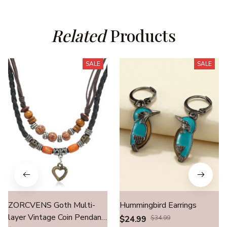
Related
 Products
SALE
SALE
ZORCVENS Goth Multi-
Hummingbird Earrings
layer Vintage Coin Pendant
$24.99
$34.99