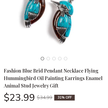
Fashion Blue Brid Pendant Necklace Flying 
Hummingbird Oil Painting Earrings Enamel 
Animal Stud Jewelry Gift
$23.99
$34.99
31% OFF