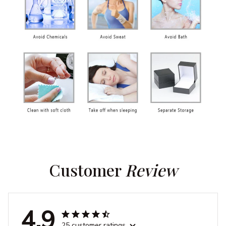
Customer 
Review
4.9
25 customer ratings