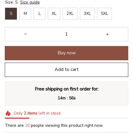
Size: S
Size guide
S
M
L
XL
2XL
3XL
5XL
Buy now
Add to cart
Free shipping on first order for:
:
14m
55s
Only
2
items
left in stock
There are
28
people viewing this product right now.