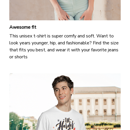
Awesome fit
This unisex t-shirt is super comfy and soft. Want to
look years younger, hip, and fashionable? Find the size
that fits you best, and wear it with your favorite jeans
or shorts