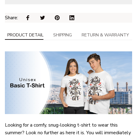
Share: 
PRODUCT DETAIL
SHIPPING
RETURN & WARRANTY
Looking for a comfy, snug-looking t-shirt to wear this
summer? Look no further as here it is. You will immediately