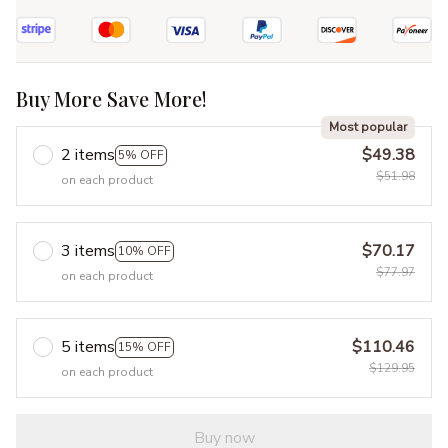
Buy More Save More!
Most popular
2 items
$49.38
5% OFF
$51.98
on each product
3 items
$70.17
10% OFF
$77.97
on each product
5 items
$110.46
15% OFF
$129.95
on each product
Buy now