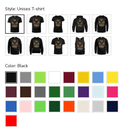
Style: Unisex T-shirt
Color: Black