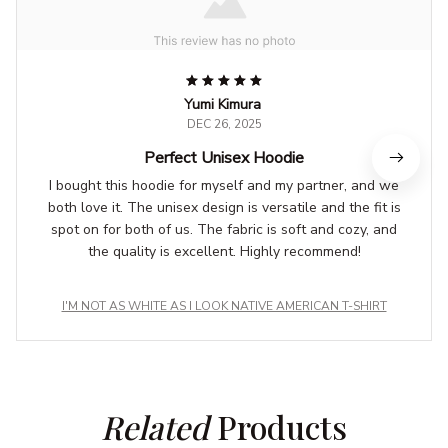
Yumi Kimura
DEC 26, 2025
Perfect Unisex Hoodie
I bought this hoodie for myself and my partner, and we
both love it. The unisex design is versatile and the fit is
spot on for both of us. The fabric is soft and cozy, and
the quality is excellent. Highly recommend!
I'M NOT AS WHITE AS I LOOK NATIVE AMERICAN T-SHIRT
Related
 Products