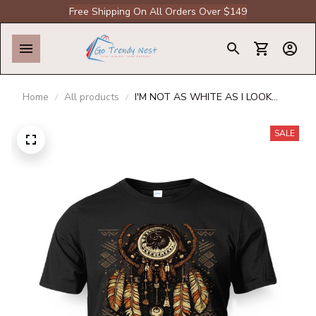
Free Shipping On All Orders Over $149
Home
All products
I'M NOT AS WHITE AS I LOOK
NATIVE AMERICAN T-SHIRT
SALE