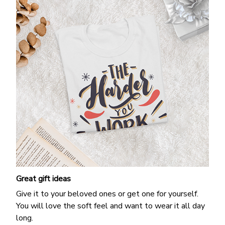
Great gift ideas
Give it to your beloved ones or get one for yourself.
You will love the soft feel and want to wear it all day
long.