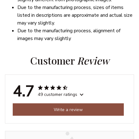
Due to the manufacturing process, sizes of items
listed in descriptions are approximate and actual size
may vary slightly.
Due to the manufacturing process, alignment of
images may vary slightly
Customer 
Review
4.7
49 customer ratings
Write a review