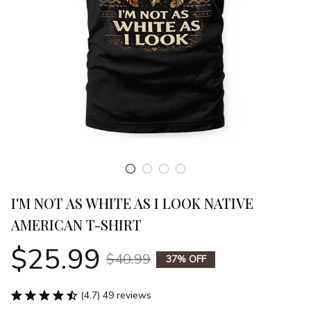
I'M NOT AS WHITE AS I LOOK NATIVE 
AMERICAN T-SHIRT
$25.99
$40.99
37% OFF
(4.7) 49 reviews