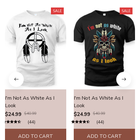
SALE
SALE
I'm Not As White As I
I'm Not As White As I
Look
Look
$24.99
$40.99
$24.99
$40.99
(44)
(44)
ADD TO CART
ADD TO CART