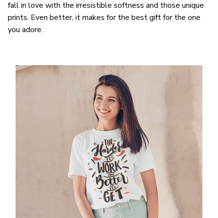
fall in love with the irresistible softness and those unique
prints. Even better, it makes for the best gift for the one
you adore.