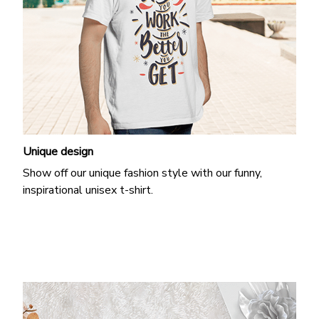
Unique design
Show off our unique fashion style with our funny,
inspirational unisex t-shirt.