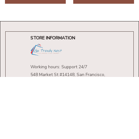
STORE INFORMATION
Working hours: Support 24/7
548 Market St #14148, San Francisco, 
CA 94104 USA
+1 (844) 909-4899
support@shops-support.net
SUPPORT