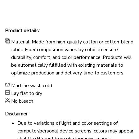
Product details:
Material: Made from high-quality cotton or cotton-blend
fabric. Fiber composition varies by color to ensure
durability, comfort, and color performance. Products will
be automatically fulfilled with existing materials to
optimize production and delivery time to customers.
Machine wash cold
Lay flat to dry
No bleach
Disclaimer
Due to variations of light and color settings of
computer/personal device screens, colors may appear
slightly different from photographic images.