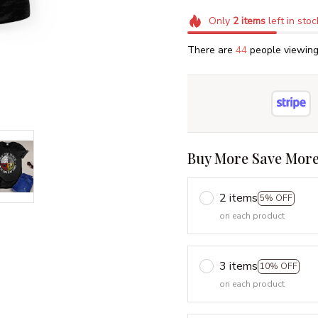
Only
2
items
left in stoc
There are
45
people viewing 
Buy More Save More
2 items
5% OFF
on each product
3 items
10% OFF
on each product