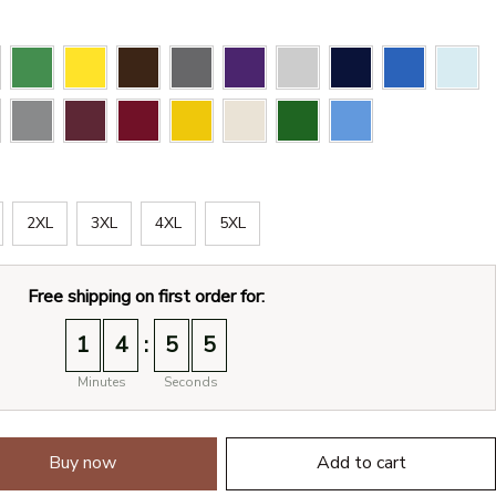
2XL
3XL
4XL
5XL
Free shipping on first order for:
:
1
4
5
4
Minutes
Seconds
Buy now
Add to cart