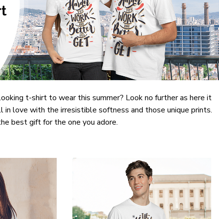
looking t-shirt to wear this summer? Look no further as here it
ll in love with the irresistible softness and those unique prints.
the best gift for the one you adore.