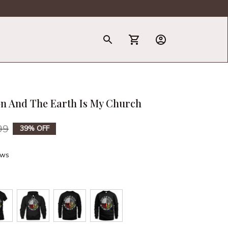
T-Shirt
on And The Earth Is My Church
99
39% OFF
ews