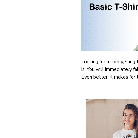
Looking for a comfy, snug-
is. You will immediately fa
Even better, it makes for 