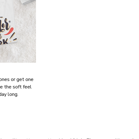
 ones or get one
ve the soft feel
day long.