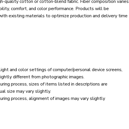
h-quality cotton or cotton-blend fabric. Fiber composition varies
bility, comfort, and color performance. Products will be
 with existing materials to optimize production and delivery time
 light and color settings of computer/personal device screens,
ightly different from photographic images.
ring process, sizes of items listed in descriptions are
al size may vary slightly.
ring process, alignment of images may vary slightly