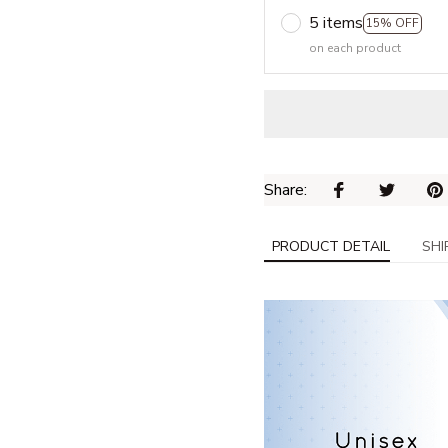
5 items
15% OFF
on each product
Share: 
PRODUCT DETAIL
SHI