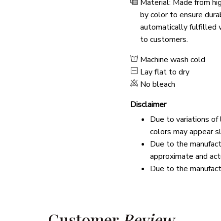
Material: Made from hig
by color to ensure dura
automatically fulfilled
to customers.
Machine wash cold
Lay flat to dry
No bleach
Disclaimer
Due to variations of
colors may appear sl
Due to the manufactu
approximate and actu
Due to the manufactu
Customer 
Review