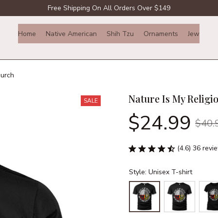
Free Shipping On All Orders Over $149
Home
Native American
Shih Tzu
Ornaments
Jewelry
hurch
Nature Is My Religi
SALE
$24.99
$40.
(4.6) 36 revi
Style: Unisex T-shirt