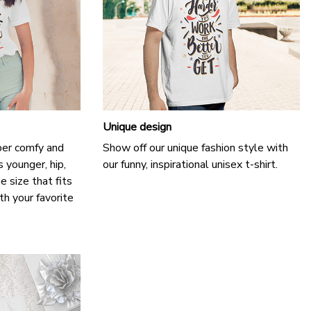
Unique design
uper comfy and
Show off our unique fashion style with
 younger, hip,
our funny, inspirational unisex t-shirt.
e size that fits
th your favorite