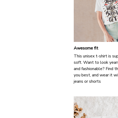
Awesome fit
This unisex t-shirt is s
soft. Want to look years
and fashionable? Find th
you best, and wear it wi
jeans or shorts