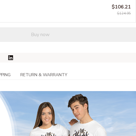
$106.21
$124.95
Buy now
PPING
RETURN & WARRANTY