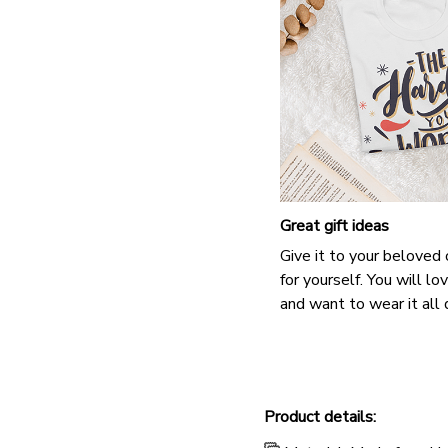
Great gift ideas
Give it to your beloved
for yourself. You will lo
and want to wear it all 
Product details: