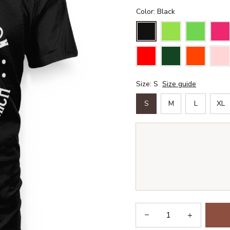
Color: Black
Size: S
Size guide
S
M
L
XL