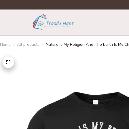
Home
All products
Nature Is My Religion And The Earth Is My C