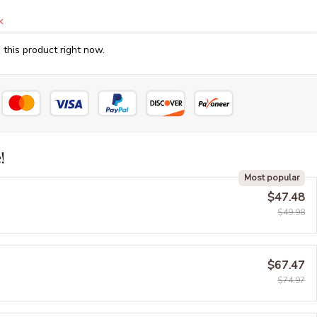
k
this product right now.
!
Most popular
$47.48
$49.98
$67.47
$74.97