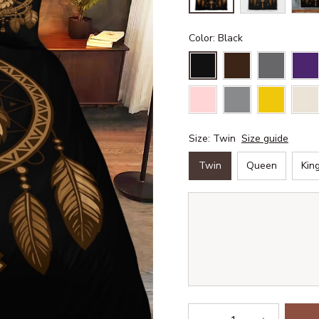
Color: Black
Size: Twin
Size guide
Twin
Queen
Kin