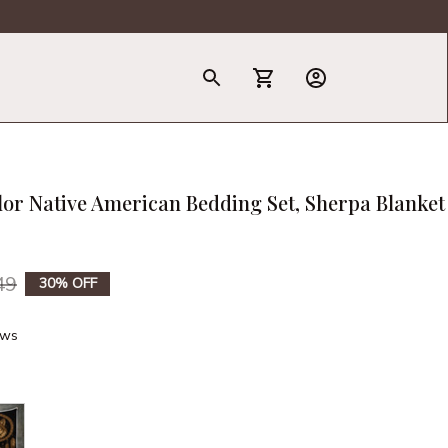
T-Shirt
lor Native American Bedding Set, Sherpa Blanket 
49
30% OFF
ews