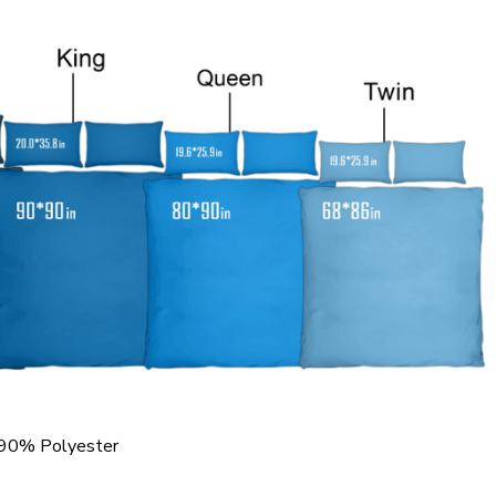
 90% Polyester