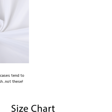
cases tend to
h...not these!