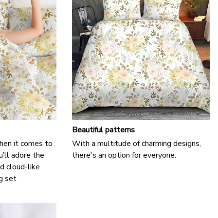
Beautiful patterns
hen it comes to
With a multitude of charming designs,
u’ll adore the
there's an option for everyone.
d cloud-like
g set