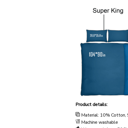
Product details:
Material: 10% Cotton,
Machine washable