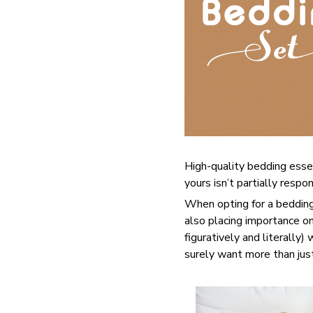
High-quality bedding esse
yours isn’t partially resp
When opting for a bedding 
also placing importance on
figuratively and literally)
surely want more than jus