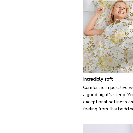
Incredibly soft
Comfort is imperative w
a good night’s sleep. Yo
exceptional softness an
feeling from this beddin