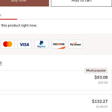
Buy now
Add to cart
k
this product right now.
!
Most popular
$93.08
$97.98
$132.27
$146.97