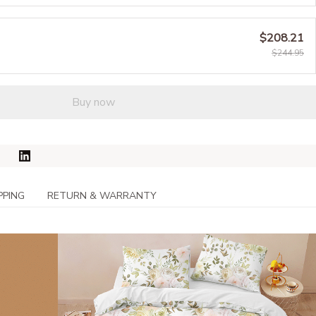
$208.21
$244.95
Buy now
PPING
RETURN & WARRANTY