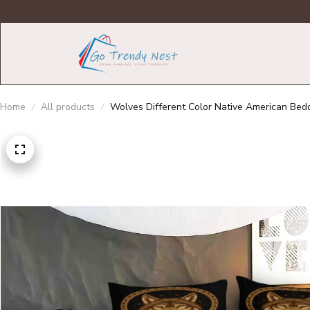
Home
All products
Wolves Different Color Native American Bedd