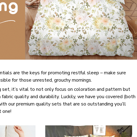
ntials are the keys for promoting restful sleep – make sure
onsible for those unrested, grouchy mornings.
set, it’s vital to not only focus on coloration and pattern but
 fabric quality and durability. Luckily, we have you covered (both
 with our premium quality sets that are so outstanding you’ll
t one!