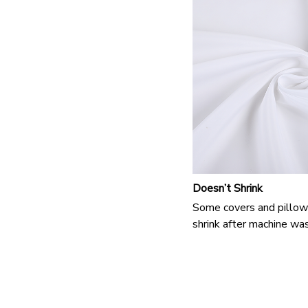
Doesn’t Shrink
Some covers and pillow
shrink after machine was