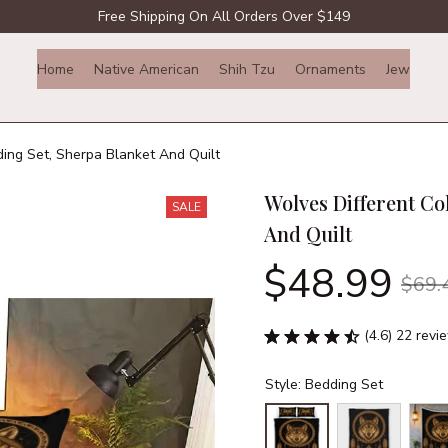
Free Shipping On All Orders Over $149
Home
Native American
Shih Tzu
Ornaments
Jewelry
ing Set, Sherpa Blanket And Quilt
Wolves Different Co
SALE
And Quilt
$48.99
$69.
(4.6) 22 revi
Style: Bedding Set