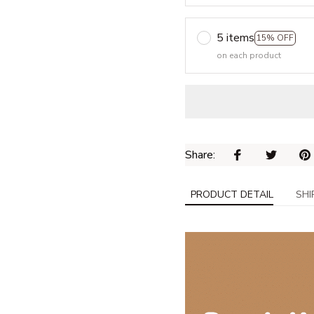
5 items
15% OFF
on each product
Share: 
PRODUCT DETAIL
SHI