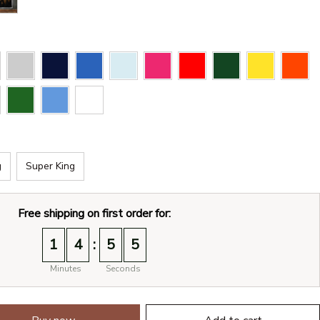
g
Super King
Free shipping on first order for:
:
1
4
5
4
Minutes
Seconds