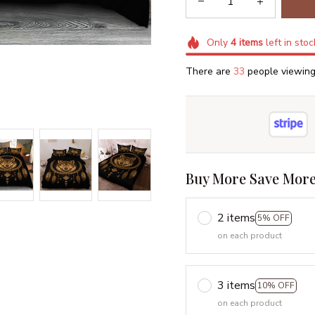
Only
4
items
left in stoc
There are
34
people viewing 
Buy More Save More
2 items
5% OFF
on each product
3 items
10% OFF
on each product